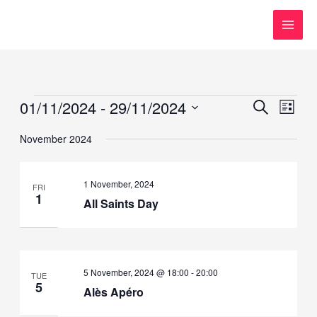
Skip
to
content
Events
01/11/2024
 - 
29/11/2024
Events
Event
SEARCH
LIST
Search
Views
Select
November 2024
and
Navig
date.
Views
Navigation
1 November, 2024
FRI
1
All Saints Day
5 November, 2024 @ 18:00
-
20:00
TUE
5
Alès Apéro