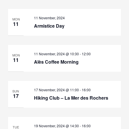
11 November, 2024
MON
11
Armistice Day
11 November, 2024 @ 10:30
-
12:00
MON
11
Alès Coffee Morning
17 November, 2024 @ 11:00
-
16:00
SUN
17
Hiking Club – La Mer des Rochers
19 November, 2024 @ 14:30
-
16:00
TUE