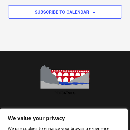
SUBSCRIBE TO CALENDAR
Association BritsNîmes | Maison des Associations | 2 Imp.
We value your privacy
Jean Macé | 30900 Nîmes | France
We use cookies to enhance your browsing experience,