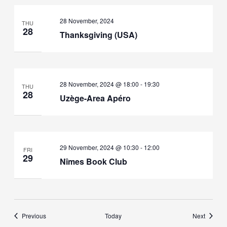
28 November, 2024
THU
28
Thanksgiving (USA)
28 November, 2024 @ 18:00
-
19:30
THU
28
Uzège-Area Apéro
29 November, 2024 @ 10:30
-
12:00
FRI
29
Nîmes Book Club
Events
Events
Previous
Today
Next