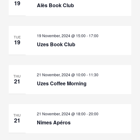
19
Alès Book Club
19 November, 2024 @ 15:00
-
17:00
TUE
19
Uzes Book Club
21 November, 2024 @ 10:00
-
11:30
THU
21
Uzes Coffee Morning
21 November, 2024 @ 18:00
-
20:00
THU
21
Nîmes Apéros