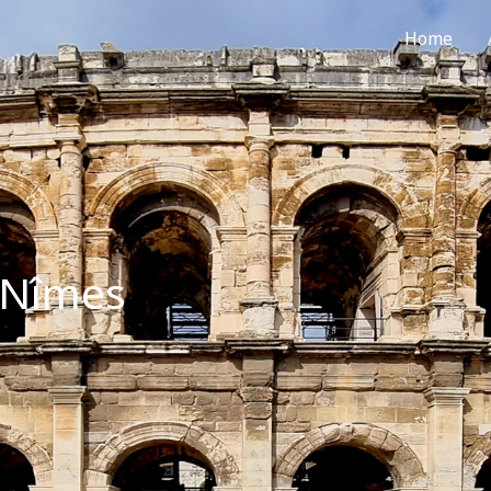
Home
sNîmes