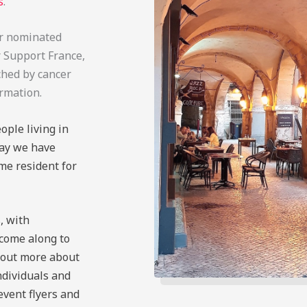
s
.
our nominated
r Support France,
ched by cancer
ormation.
ople living in
day we have
me resident for
, with
 come along to
d out more about
ndividuals and
 event flyers and