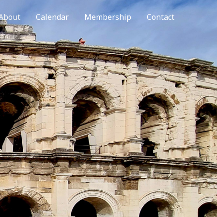
About
Calendar
Membership
Contact