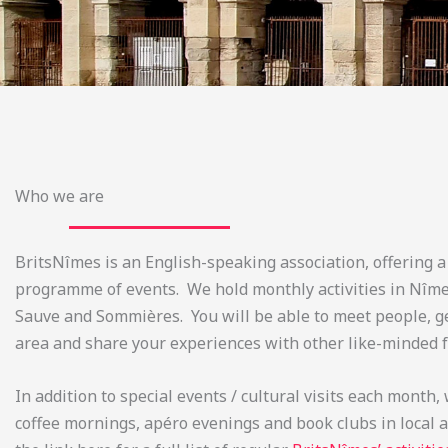
Who we are
BritsNîmes is an English-speaking association, offering a
programme of events. We hold monthly activities in Nîmes
Sauve and Sommières. You will be able to meet people, g
area and share your experiences with other like-minded f
In addition to special events / cultural visits each month,
coffee mornings, apéro evenings and book clubs in local a