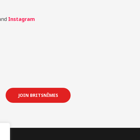
and
Instagram
JOIN BRITSNÎMES