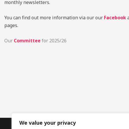
monthly newsletters.
You can find out more information via our our
Facebook
pages.
Our
Committee
for 2025/26
We value your privacy