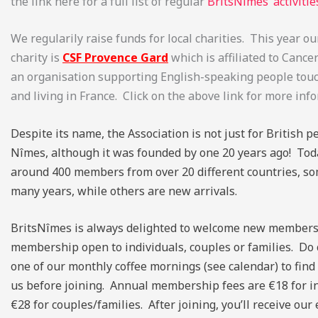
the link here for a full list of regular
BritsNîmes’ activitie
We regularily raise funds for local charities. This year 
charity is
CSF Provence Gard
which is affiliated to Cance
an organisation supporting English-speaking people tou
and living in France. Click on the above link for more inf
Despite its name, the Association is not just for British pe
Nîmes, although it was founded by one 20 years ago! To
around 400 members from over 20 different countries, so
many years, while others are new arrivals.
BritsNîmes is always delighted to welcome new members
membership open to individuals, couples or families. Do
one of our monthly coffee mornings (see calendar) to fin
us before joining. Annual membership fees are €18 for i
€28 for couples/families. After joining, you’ll receive our