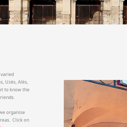
 varied
, Uzès, Alès,
et to know the
riends.
 we organise
reas. Click on