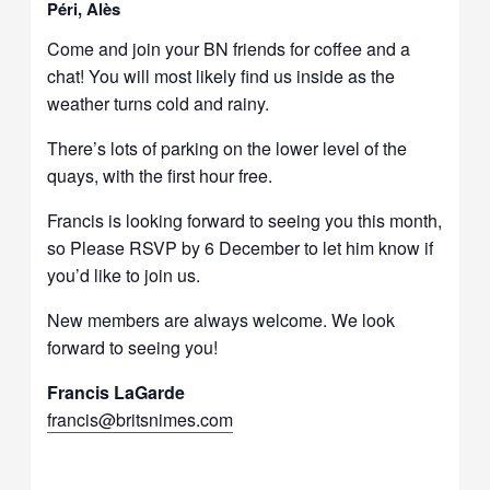
Péri, Alès
Come and join your BN friends for coffee and a
chat! You will most likely find us inside as the
weather turns cold and rainy.
There’s lots of parking on the lower level of the
quays, with the first hour free.
Francis is looking forward to seeing you this month,
so Please RSVP by 6 December to let him know if
you’d like to join us.
New members are always welcome. We look
forward to seeing you!
Francis LaGarde
francis@britsnimes.com