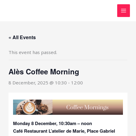
Skip
to
content
« All Events
This event has passed.
Alès Coffee Morning
8 December, 2025 @ 10:30
-
12:00
Monday 8 December, 10:30am – noon
Café Restaurant L’atelier de Marie, Place Gabriel