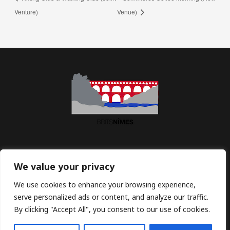
Venture)
Venue)
Association BritsNîmes | Maison des Associations | 2 Imp.
We value your privacy
Jean Macé | 30900 Nîmes | France
We use cookies to enhance your browsing experience,
serve personalized ads or content, and analyze our traffic.
Email:
contact@britsnimes.com
By clicking "Accept All", you consent to our use of cookies.
Copyright © 2026 BritsNimes