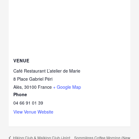
VENUE
Café Restaurant L’atelier de Marie
8 Place Gabriel Péri
Alès
,
30100
France
+ Google Map
Phone
04 66 91 01 39
View Venue Website
Hiking Club & Walking Club (Joint
Sommières Coffee Morning (New