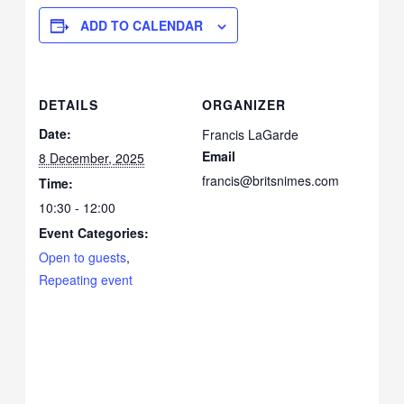
ADD TO CALENDAR
DETAILS
ORGANIZER
Date:
Francis LaGarde
Email
8 December, 2025
francis@britsnimes.com
Time:
10:30 - 12:00
Event Categories:
Open to guests
,
Repeating event