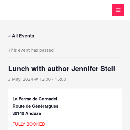
Skip
to
content
« All Events
This event has passed.
Lunch with author Jennifer Steil
3 May, 2024 @ 12:00
-
15:00
La Ferme de Cornadel
Route de Générargues
30140 Anduze
FULLY BOOKED