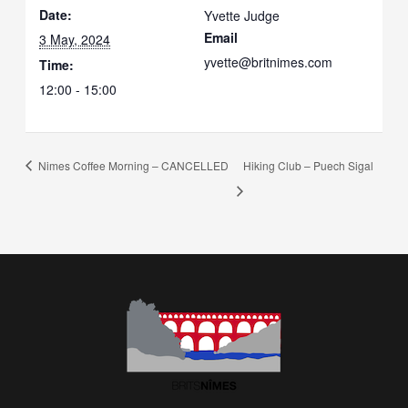
Date:
Yvette Judge
Email
3 May, 2024
yvette@britnimes.com
Time:
12:00 - 15:00
Nimes Coffee Morning – CANCELLED
Hiking Club – Puech Sigal