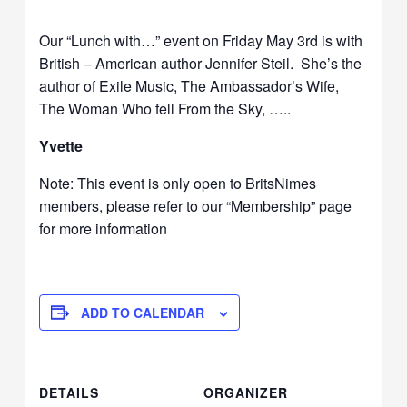
Our “Lunch with…” event on Friday May 3rd is with
British – American author Jennifer Steil. She’s the
author of Exile Music, The Ambassador’s Wife,
The Woman Who fell From the Sky, …..
Yvette
Note: This event is only open to BritsNimes
members, please refer to our “Membership” page
for more information
ADD TO CALENDAR
DETAILS
ORGANIZER