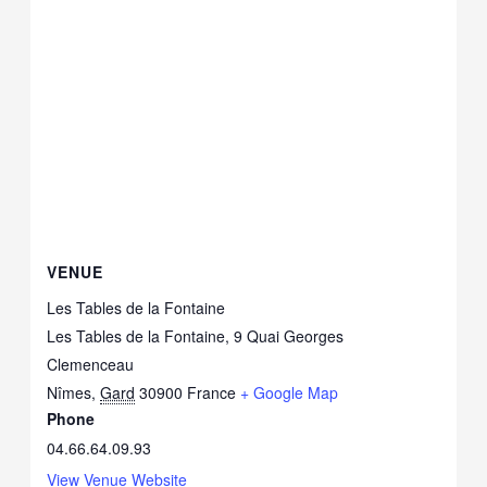
VENUE
Les Tables de la Fontaine
Les Tables de la Fontaine, 9 Quai Georges
Clemenceau
Nîmes
,
Gard
30900
France
+ Google Map
Phone
04.66.64.09.93
View Venue Website