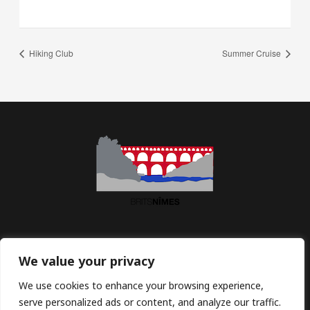
Hiking Club
Summer Cruise
Association BritsNîmes | Maison des Associations | 2 Imp.
We value your privacy
Jean Macé | 30900 Nîmes | France
We use cookies to enhance your browsing experience,
serve personalized ads or content, and analyze our traffic.
Email:
contact@britsnimes.com