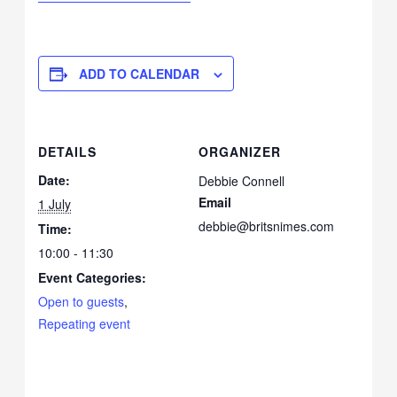
ADD TO CALENDAR
DETAILS
ORGANIZER
Date:
Debbie Connell
Email
1 July
debbie@britsnimes.com
Time:
10:00 - 11:30
Event Categories:
Open to guests
,
Repeating event