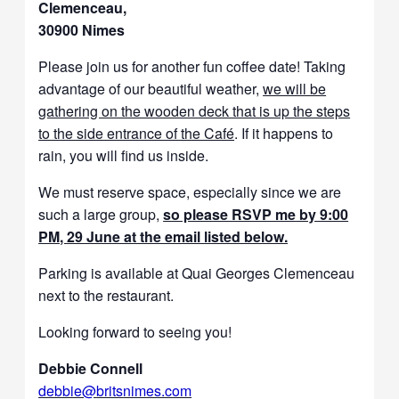
Clemenceau,
30900 Nimes
Please join us for another fun coffee date! Taking
advantage of our beautiful weather,
we will be
gathering on the wooden deck that is up the steps
to the side entrance of the Café
. If it happens to
rain, you will find us inside.
We must reserve space, especially since we are
such a large group,
so please RSVP me by 9:00
PM, 29 June at the email listed below.
Parking is available at Quai Georges Clemenceau
next to the restaurant.
Looking forward to seeing you!
Debbie Connell
debbie@
brits
nimes.com