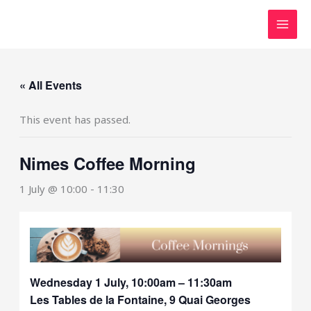
Skip
to
content
« All Events
This event has passed.
Nimes Coffee Morning
1 July @ 10:00
-
11:30
Wednesday 1 July, 10:00am – 11:30am
Les Tables de la Fontaine, 9 Quai Georges