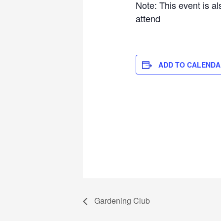
Note: This event is a
attend
ADD TO CALENDA
Gardening Club