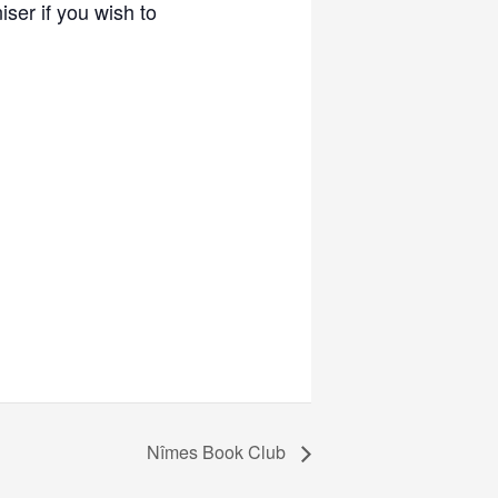
ser if you wish to
Nîmes Book Club