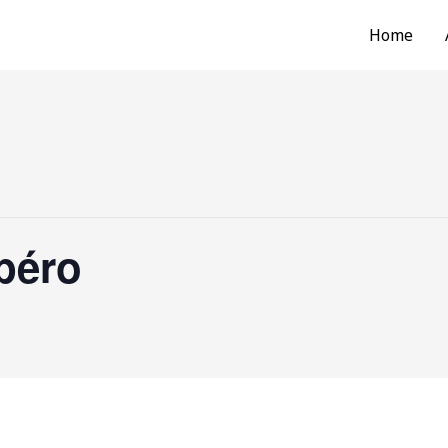
Home
péro