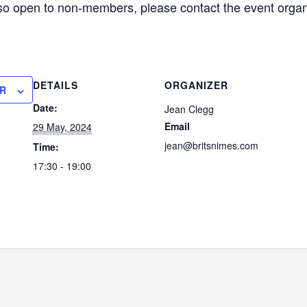
lso open to non-members, please contact the event organi
DETAILS
ORGANIZER
R
Date:
Jean Clegg
Email
29 May, 2024
jean@britsnimes.com
Time:
17:30 - 19:00