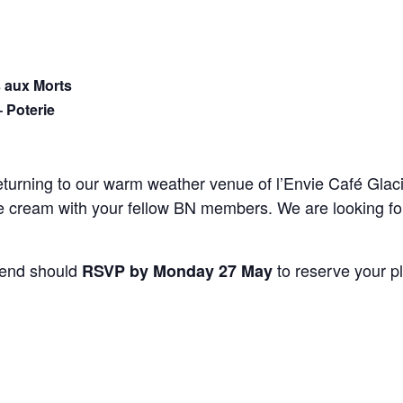
 aux Morts
– Poterie
eturning to our warm weather venue of l’Envie Café Gla
ice cream with your fellow BN members. We are looking f
tend should
to reserve your p
RSVP by Monday 27 May