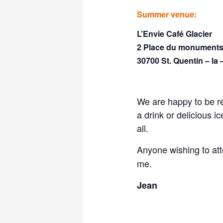
Summer venue:
L’Envie Café Glacier
2 Place du monuments
30700 St. Quentin – la 
We are happy to be r
a drink or delicious 
all.
Anyone wishing to at
me.
Jean