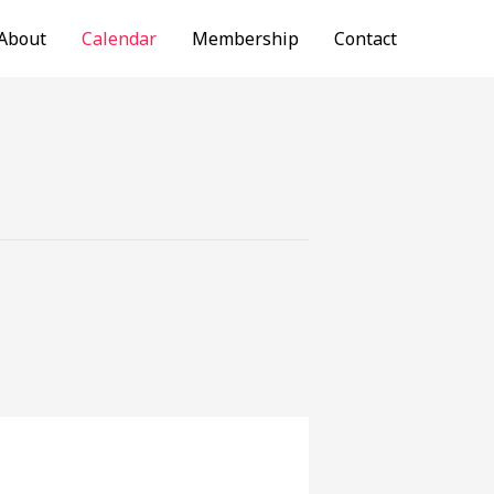
About
Calendar
Membership
Contact