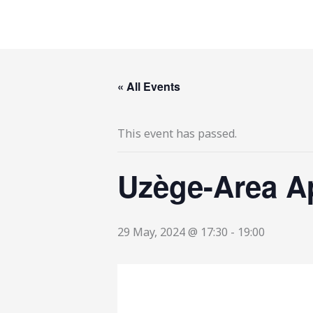
Skip
to
content
« All Events
This event has passed.
Uzège-Area A
29 May, 2024 @ 17:30
-
19:00