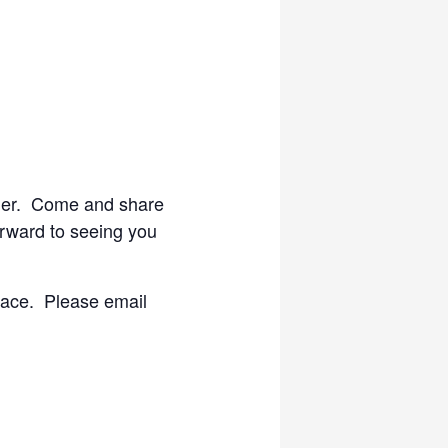
cier. Come and share
orward to seeing you
lace. Please email