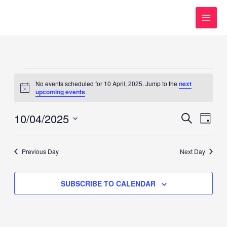
Skip
to
content
Events
No events scheduled for 10 April, 2025. Jump to the
next
for
Notice
upcoming events
.
10
April,
10/04/2025
Events
Event
SEARCH
DAY
2025
Search
Views
Select
and
Navig
date.
Previous Day
Next Day
Views
Navigation
SUBSCRIBE TO CALENDAR