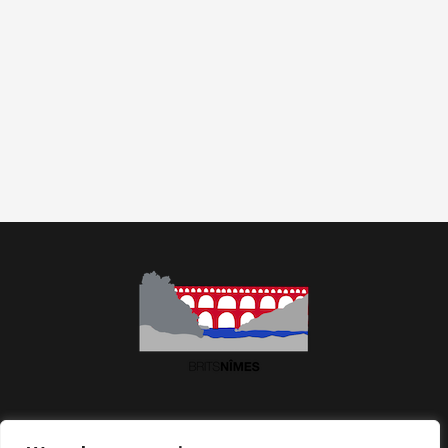
Association BritsNîmes | Maison des Associations | 2 Imp.