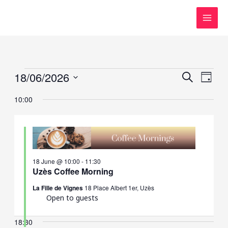
Skip
to
content
Events
18/06/2026
Events
Event
SEARCH
DAY
for
Search
Views
Select
10:00
18
and
Navig
date.
June,
Views
2026
Navigation
18 June @ 10:00
-
11:30
Uzès Coffee Morning
La Fille de Vignes
18 Place Albert 1er, Uzès
Open to guests
18:30