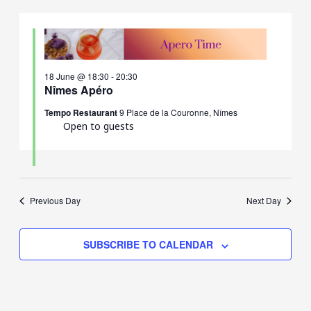
18 June @ 18:30
-
20:30
Nîmes Apéro
Tempo Restaurant
9 Place de la Couronne, Nîmes
Open to guests
Previous Day
Next Day
SUBSCRIBE TO CALENDAR