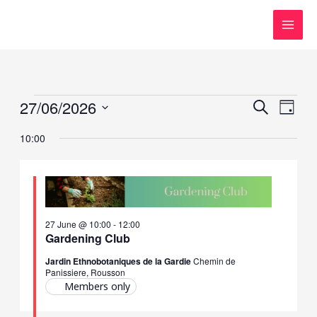
Skip
to
content
Events
27/06/2026
Events
Event
SEARCH
DAY
for
Search
Views
Select
10:00
27
and
Navig
date.
June,
Views
2026
Navigation
27 June @ 10:00
-
12:00
Gardening Club
Jardin Ethnobotaniques de la Gardie
Chemin de
Panissiere, Rousson
Members only