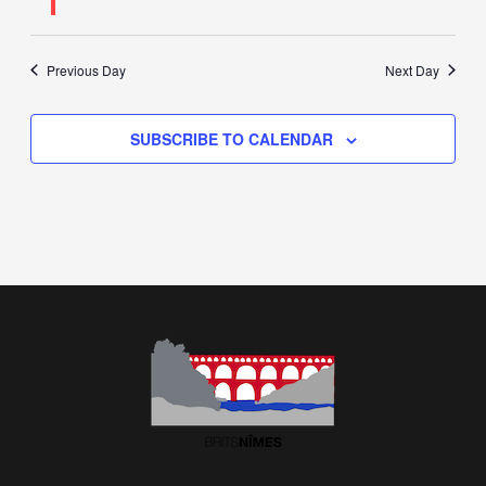
Previous Day
Next Day
SUBSCRIBE TO CALENDAR