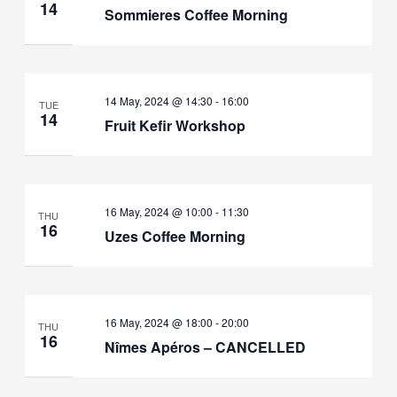
14
Sommieres Coffee Morning
14 May, 2024 @ 14:30
-
16:00
TUE
14
Fruit Kefir Workshop
16 May, 2024 @ 10:00
-
11:30
THU
16
Uzes Coffee Morning
16 May, 2024 @ 18:00
-
20:00
THU
16
Nîmes Apéros – CANCELLED