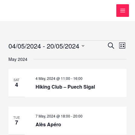
Skip
to
content
Events
04/05/2024
 - 
20/05/2024
Events
Event
SEARCH
LIST
Search
Views
Select
May 2024
and
Navig
date.
Views
Navigation
4 May, 2024 @ 11:00
-
16:00
SAT
4
Hiking Club – Puech Sigal
7 May, 2024 @ 18:00
-
20:00
TUE
7
Alès Apéro