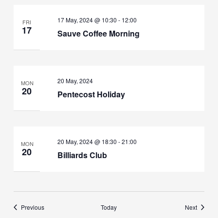
17 May, 2024 @ 10:30
-
12:00
FRI
17
Sauve Coffee Morning
20 May, 2024
MON
20
Pentecost Holiday
20 May, 2024 @ 18:30
-
21:00
MON
20
Billiards Club
Events
Events
Previous
Today
Next