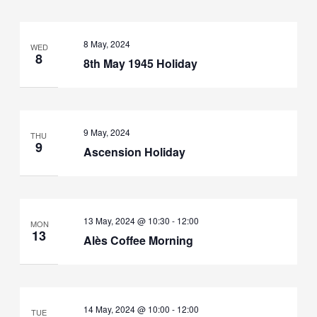
8 May, 2024
WED
8
8th May 1945 Holiday
9 May, 2024
THU
9
Ascension Holiday
13 May, 2024 @ 10:30
-
12:00
MON
13
Alès Coffee Morning
14 May, 2024 @ 10:00
-
12:00
TUE